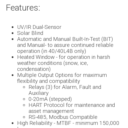
Features:
UV/IR Dual-Sensor
Solar Blind
Automatic and Manual Built-In-Test (BIT)
and Manual- to assure continued reliable
operation (in 40/40L4B only)
Heated Window - for operation in harsh
weather conditions (snow, ice,
condensation)
Multiple Output Options for maximum
flexibility and compatibility
Relays (3) for Alarm, Fault and
Auxiliary
0-20mA (stepped)
HART Protocol for maintenance and
asset management
RS-485, Modbus Compatible
High Reliability - MTBF - minimum 150,000