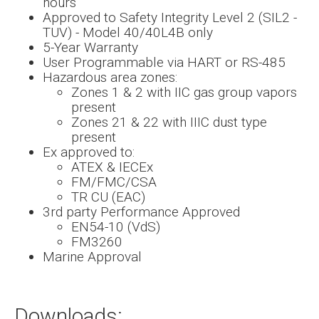
hours
Approved to Safety Integrity Level 2 (SIL2 -
TUV) - Model 40/40L4B only
5-Year Warranty
User Programmable via HART or RS-485
Hazardous area zones:
Zones 1 & 2 with IIC gas group vapors
present
Zones 21 & 22 with IIIC dust type
present
Ex approved to:
ATEX & IECEx
FM/FMC/CSA
TR CU (EAC)
3rd party Performance Approved
EN54-10 (VdS)
FM3260
Marine Approval
Downloads: