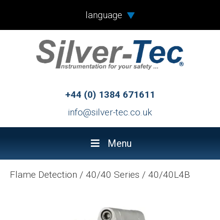
language
+44 (0) 1384 671611
info@silver-tec.co.uk
Menu
Flame Detection
/
40/40 Series
/
40/40L4B