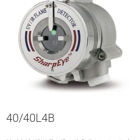
40/40L4B