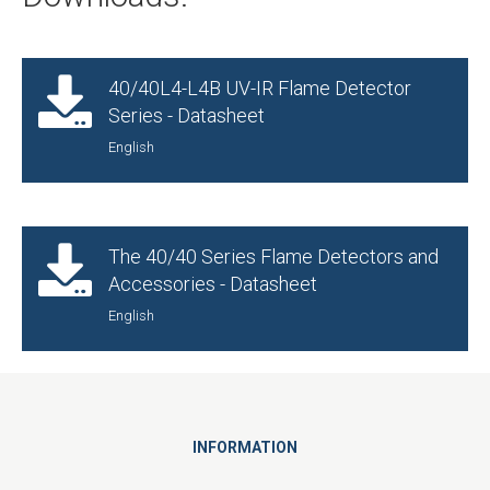
40/40L4-L4B UV-IR Flame Detector
Series - Datasheet
English
The 40/40 Series Flame Detectors and
Accessories - Datasheet
English
INFORMATION