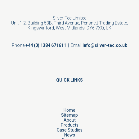
Silver-Tec Limited
Unit 1-2, Building 53B, Third Avenue, Pensnett Trading Estate,
Kingswinford, West Midlands, DY6 7XQ, UK
Phone
+44 (0) 1384 671611
| Email
info@silver-tec.co.uk
QUICK LINKS
Home
Sitemap
About
Products
Case Studies
News