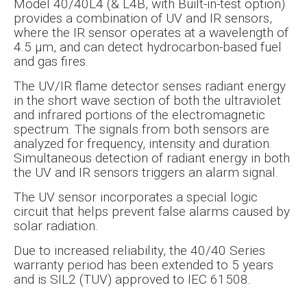
Model 40/40L4 (& L4B, with Built-in-test option)
provides a combination of UV and IR sensors,
where the IR sensor operates at a wavelength of
4.5 µm, and can detect hydrocarbon-based fuel
and gas fires.
The UV/IR flame detector senses radiant energy
in the short wave section of both the ultraviolet
and infrared portions of the electromagnetic
spectrum. The signals from both sensors are
analyzed for frequency, intensity and duration.
Simultaneous detection of radiant energy in both
the UV and IR sensors triggers an alarm signal.
The UV sensor incorporates a special logic
circuit that helps prevent false alarms caused by
solar radiation.
Due to increased reliability, the 40/40 Series
warranty period has been extended to 5 years
and is SIL2 (TUV) approved to IEC 61508.