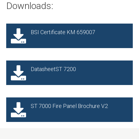
Downloads:
BSI Certificate KM 659007
DatasheetST 7200
ST 7000 Fire Panel Brochure V.2