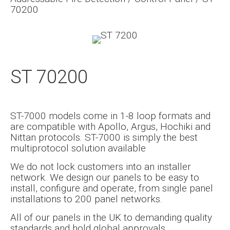
70200
ST 70200
ST-7000 models come in 1-8 loop formats and
are compatible with Apollo, Argus, Hochiki and
Nittan protocols. ST-7000 is simply the best
multiprotocol solution available
We do not lock customers into an installer
network. We design our panels to be easy to
install, configure and operate, from single panel
installations to 200 panel networks.
All of our panels in the UK to demanding quality
standards and hold global approvals.