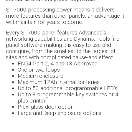
ST-7000 processing power means it delivers
more features than other panels, an advantage it
will maintain for years to come.
Every ST7000 panel features Advanced’s
networking capabilities and Dynamix Tools fire
panel software making it is easy to use and
configure, from the smallest to the largest of
sites and with complicated cause-and effect.
EN54 Part 2, 4 and 13 Approved
One or two loops
Medium enclosure
Maximum 12Ah internal batteries
Up to 50 additional programmable LED’s
Up to 8 programmable key switches or 4
plus printer
Plexi-glass door option
Large and Deep enclosure options