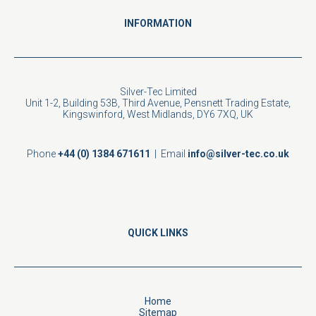
INFORMATION
Silver-Tec Limited
Unit 1-2, Building 53B, Third Avenue, Pensnett Trading Estate,
Kingswinford, West Midlands, DY6 7XQ, UK
Phone
+44 (0) 1384 671611
| Email
info@silver-tec.co.uk
QUICK LINKS
Home
Sitemap