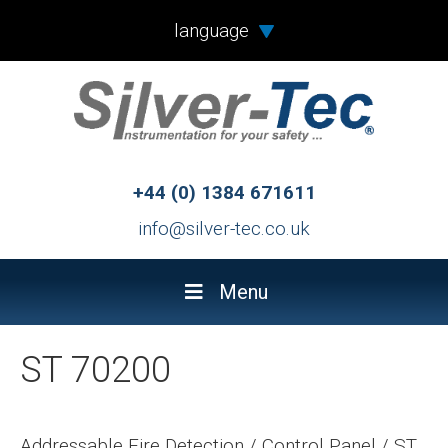
language
+44 (0) 1384 671611
info@silver-tec.co.uk
Menu
ST 70200
Addressable Fire Detection
/
Control Panel
/
ST