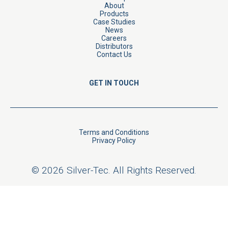
About
Products
Case Studies
News
Careers
Distributors
Contact Us
GET IN TOUCH
Terms and Conditions
Privacy Policy
© 2026 Silver-Tec. All Rights Reserved.