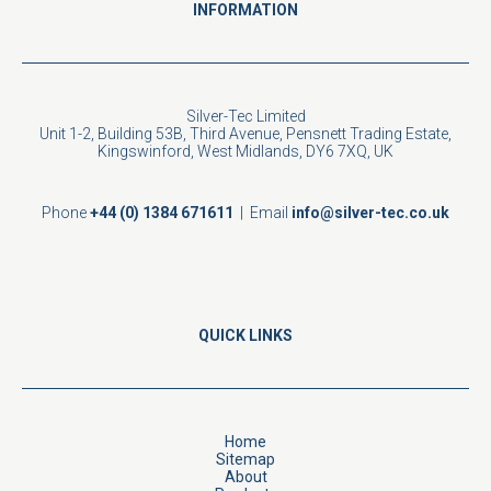
INFORMATION
Silver-Tec Limited
Unit 1-2, Building 53B, Third Avenue, Pensnett Trading Estate,
Kingswinford, West Midlands, DY6 7XQ, UK
Phone
+44 (0) 1384 671611
| Email
info@silver-tec.co.uk
QUICK LINKS
Home
Sitemap
About