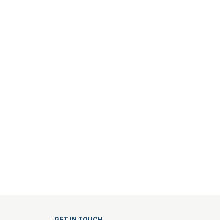
GET IN TOUCH