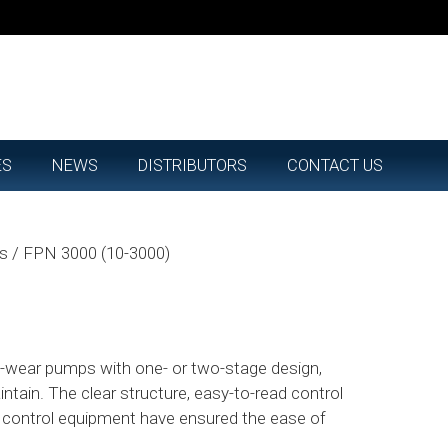
ES
NEWS
DISTRIBUTORS
CONTACT US
ps
/
FPN 3000 (10-3000)
ow-wear pumps with one- or two-stage design,
intain. The clear structure, easy-to-read control
e control equipment have ensured the ease of