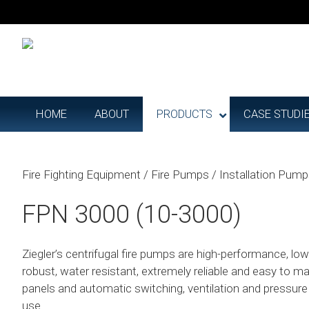
HOME
ABOUT
PRODUCTS
CASE STUDI
Fire Fighting Equipment
/
Fire Pumps
/
Installation Pum
FPN 3000 (10-3000)
Ziegler’s centrifugal fire pumps are high-performance, l
robust, water resistant, extremely reliable and easy to ma
panels and automatic switching, ventilation and pressur
use.