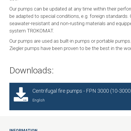
Our pumps can be updated at any time within their perfo
be adapted to special conditions, e.g. foreign standards.
seawater-resistant and non-rusting materials and equippe
system TROKOMAT.
Our pumps are used as built-in pumps or portable pumps.
Ziegler pumps have been proven to be the best in the wor
Downloads:
Centrifugal fire pumps - FPN 3000 (10-300
English
INFORMATION