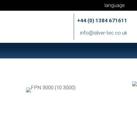
language
+44 (0) 1384 671611
info@silver-tec.co.uk