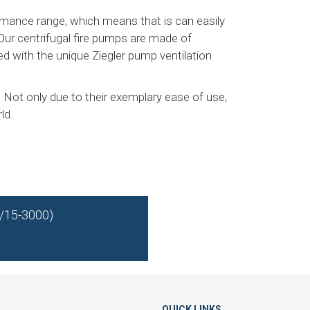
rmance range, which means that is can easily
 Our centrifugal fire pumps are made of
d with the unique Ziegler pump ventilation
 Not only due to their exemplary ease of use,
ld.
0/15-3000)
QUICK LINKS