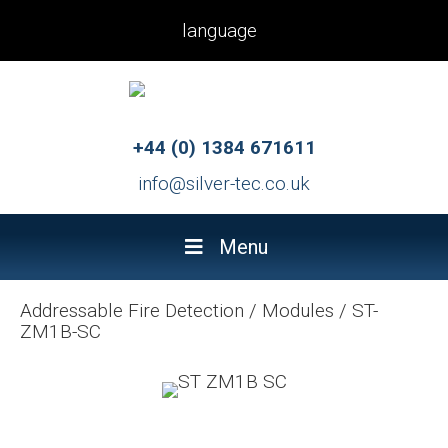
language
+44 (0) 1384 671611
info@silver-tec.co.uk
Menu
Addressable Fire Detection
/
Modules
/
ST-
ZM1B-SC