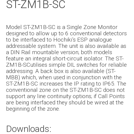
ST-ZM1B-SC
Model ST-ZM1B-SC is a Single Zone Monitor
designed to allow up to 6 conventional detectors
to be interfaced to Hochiki’s ESP analogue
addressable system. The unit is also available as
a DIN Rail mountable version; both models
feature an integral short-circuit isolator. The ST-
ZM1B-SCutilises simple DIL switches for reliable
addressing. A back box is also available (ST-
MBB) which, when used in conjunction with the
ST-ZM1B-SC increases the IP rating to IP65. The
conventional zone on the ST-ZM1B-SC does not
support any line continuity options; if Call Points
are being interfaced they should be wired at the
beginning of the zone.
Downloads: