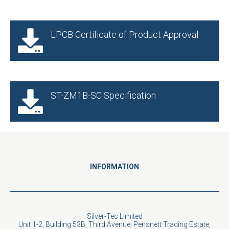
LPCB Certificate of Product Approval
ST-ZM1B-SC Specification
INFORMATION
Silver-Tec Limited
Unit 1-2, Building 53B, Third Avenue, Pensnett Trading Estate,