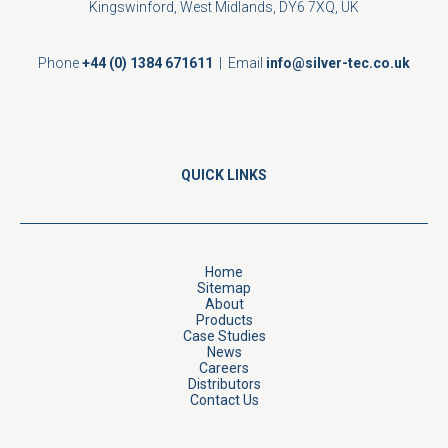
Kingswinford, West Midlands, DY6 7XQ, UK
Phone
+44 (0) 1384 671611
| Email
info@silver-tec.co.uk
QUICK LINKS
Home
Sitemap
About
Products
Case Studies
News
Careers
Distributors
Contact Us